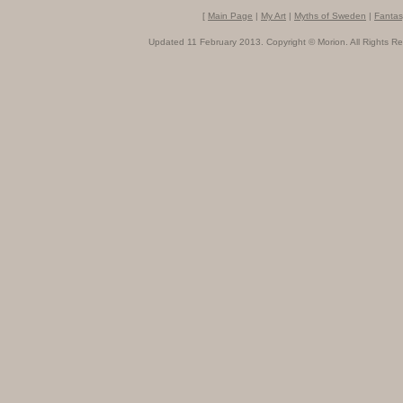
[
Main Page
|
My Art
|
Myths of Sweden
|
Fantas
Updated 11 February 2013. Copyright © Morion. All Rights Re