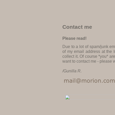
Contact me
Please read!
Due to a lot of spam/junk em
of my email address at the I
collect it. Of course *you* a
want to contact me - please w
/Gunilla R.